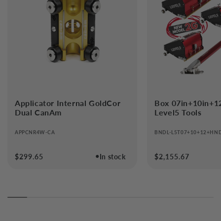
Applicator Internal GoldCor
Box 07in+10in+1
Dual CanAm
Level5 Tools
APPCNR4W-CA
BNDL-L5T07+10+12+HN
●
Regular
$299.65
In stock
Regular
$2,155.67
price
price