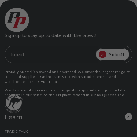
Sign up to stay up to date with the latest!
Email
Submit
Proudly Australian owned and operated. We offer the largest range of
tools and supplies - Online & In-Store with 3 trade centres and
warehouses across Australia.
We also manufacture our own range of compounds and private label
products in our state-of-the-art plant located in sunny Queensland.
Learn
TRADIE TALK