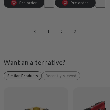
Pre order
Pre order
3
1
2
Want an alternative?
Similar Products
Recently Viewed