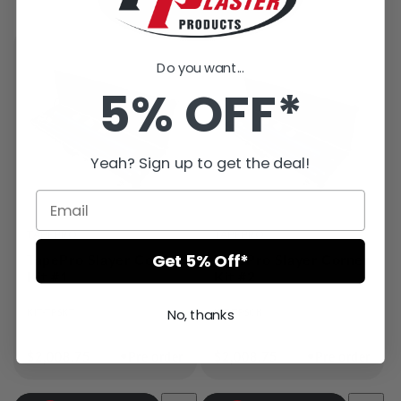
Do you want...
5% OFF*
Yeah? Sign up to get the deal!
VENDOR:
VENDOR:
TAPEPRO
TAPEPRO
Get 5% Off*
TapePro Slayer Corner
TapePro Slayer Corner
Kit #1
Kit #2
No, thanks
KIT-TPSKT
KIT-TPSCK
●
●
Regular
$2,008.75
Pre order
Regular
$2,008.75
Pre order
price
price