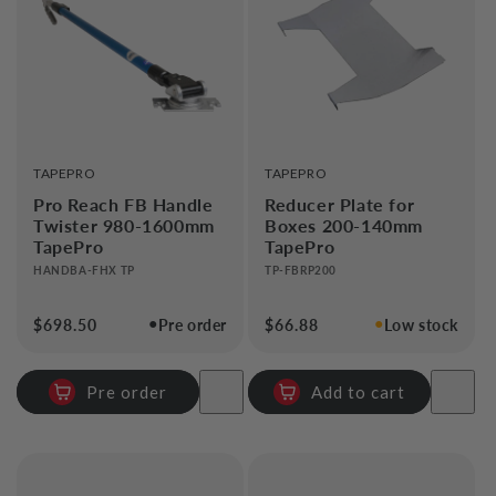
i
o
n
:
VENDOR:
VENDOR:
TAPEPRO
TAPEPRO
Pro Reach FB Handle
Reducer Plate for
Twister 980-1600mm
Boxes 200-140mm
TapePro
TapePro
HANDBA-FHX TP
TP-FBRP200
●
●
Regular
$698.50
Pre order
Regular
$66.88
Low stock
price
price
Pre order
Add to cart