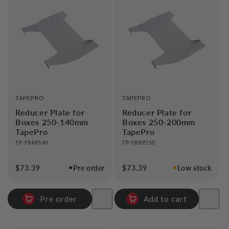
VENDOR:
VENDOR:
TAPEPRO
TAPEPRO
Reducer Plate for
Reducer Plate for
Boxes 250-140mm
Boxes 250-200mm
TapePro
TapePro
TP-FBRP140
TP-FBRP250
●
●
Regular
$73.39
Pre order
Regular
$73.39
Low stock
price
price
Pre order
Add to cart