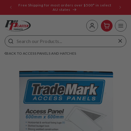
ip to
Free Shipping for most orders over $500* in select
ems
ntent
AU states
Log
Cart
in
BACK TO ACCESS PANELS AND HATCHES
 to
uct
rmation