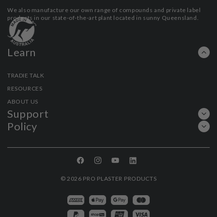
We also manufacture our own range of compounds and private label
products in our state-of-the-art plant located in sunny Queensland.
Learn
TRADIE TALK
RESOURCES
ABOUT US
Support
Policy
Facebook
Instagram
YouTube
Linkedin
© 2026
PRO PLASTER PRODUCTS
Payment
methods