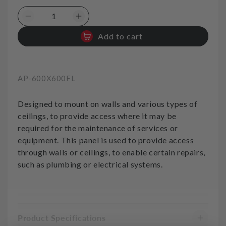
Decrease
Increase
quantity
quantity
Add to cart
for
for
Access
Access
Panel
Panel
600x600
600x600
SKU:
AP-600X600FL
Flanged
Flanged
Designed to mount on walls and various types of
ceilings, to provide access where it may be
required for the maintenance of services or
equipment. This panel is used to provide access
through walls or ceilings, to enable certain repairs,
such as plumbing or electrical systems.
Product Specifications