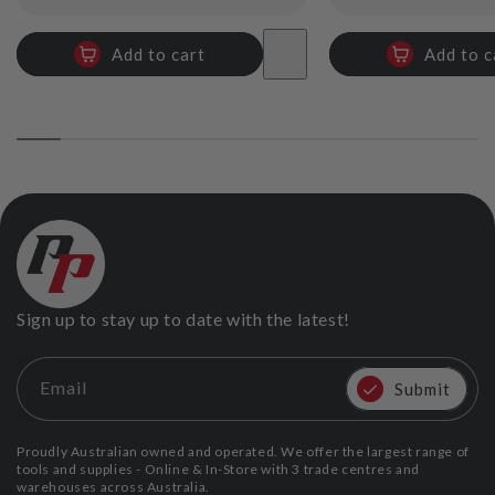
price
price
Add to cart
Add to c
Sign up to stay up to date with the latest!
Email
Submit
Proudly Australian owned and operated. We offer the largest range of
tools and supplies - Online & In-Store with 3 trade centres and
warehouses across Australia.