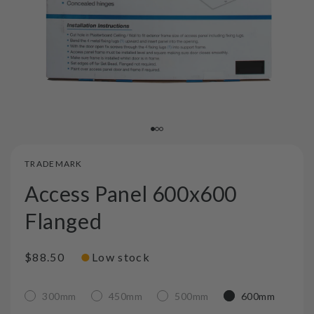
TRADEMARK
Access Panel 600x600
Flanged
●
Regular
$88.50
Low stock
price
300mm
450mm
500mm
600mm