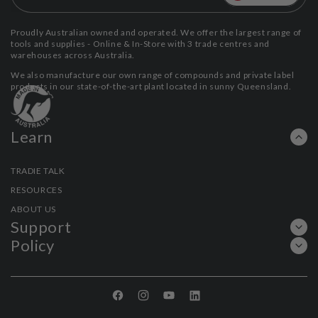
Proudly Australian owned and operated. We offer the largest range of
tools and supplies - Online & In-Store with 3 trade centres and
warehouses across Australia.
We also manufacture our own range of compounds and private label
products in our state-of-the-art plant located in sunny Queensland.
Learn
TRADIE TALK
RESOURCES
ABOUT US
Support
Policy
Facebook
Instagram
YouTube
Linkedin