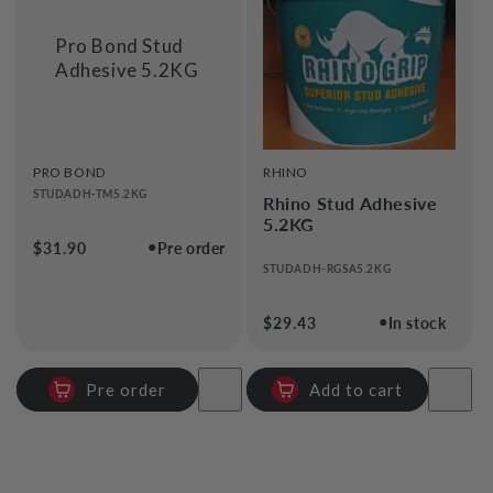
i
Pro Bond Stud
o
Adhesive 5.2KG
n
:
VENDOR:
VENDOR:
PRO BOND
RHINO
STUDADH-TM5.2KG
Rhino Stud Adhesive
5.2KG
●
Regular
$31.90
Pre order
price
STUDADH-RGSA5.2KG
●
Regular
$29.43
In stock
price
Pre order
Add to cart