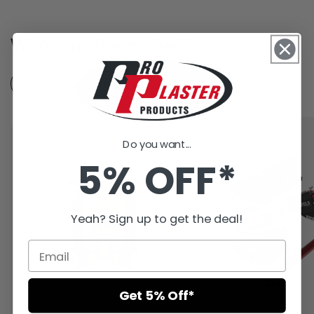
Want an alternative?
Similar Products
Recently Viewed
Do you want...
5% OFF*
Yeah? Sign up to get the deal!
Get 5% Off*