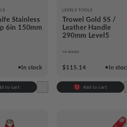
VENDOR:
OLS
LEVEL5 TOOLS
ife Stainless
Trowel Gold SS /
ip 6in 150mm
Leather Handle
290mm Level5
TR-4960SS
●
●
In stock
Regular
$115.14
In sto
price
dd to cart
Add to cart