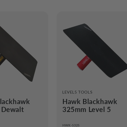
e
c
t
i
o
n
:
VENDOR:
LEVEL5 TOOLS
lackhawk
Hawk Blackhawk
Dewalt
325mm Level 5
HWK-5325