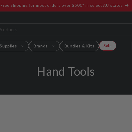
Free Shipping for most orders over $500* in select AU states
Sale
Supplies
Brands
Bundles & Kits
C
Hand Tools
o
l
l