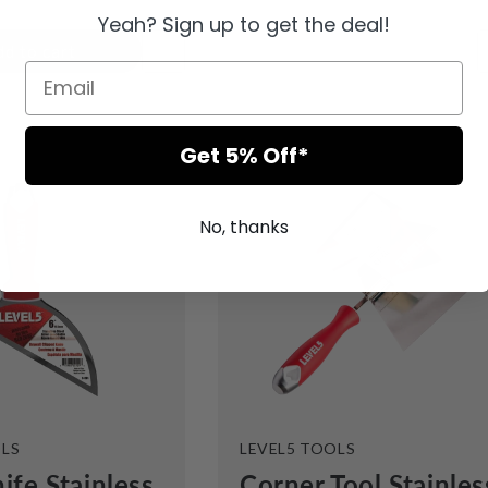
Yeah? Sign up to get the deal!
dd to cart
Sold out
Get 5% Off*
No, thanks
VENDOR:
OLS
LEVEL5 TOOLS
ife Stainless
Corner Tool Stainles