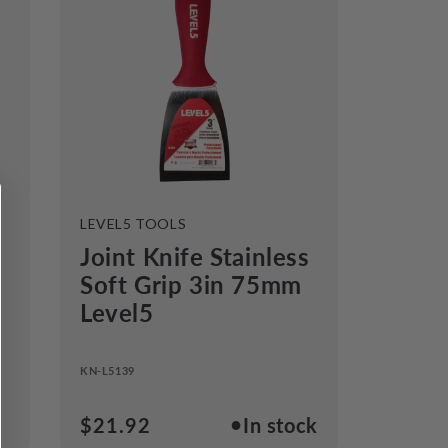
VENDOR:
LEVEL5 TOOLS
Joint Knife Stainless
Soft Grip 3in 75mm
Level5
KN-L5139
●
Regular
$21.92
In stock