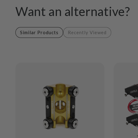
Want an alternative?
Similar Products
Recently Viewed