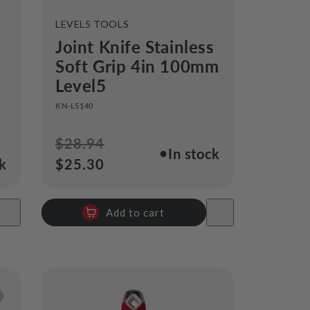
VENDOR:
LEVEL5 TOOLS
Joint Knife Stainless
Soft Grip 4in 100mm
Level5
KN-L5140
Regular
$28.94
Sale
●
In stock
ck
price
$25.30
price
Add to cart