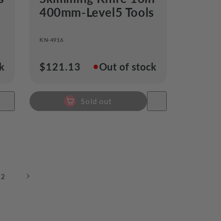
s
400mm-Level5 Tools
KN-4916
●
ck
Regular
$121.13
Out of stock
price
Sold out
12