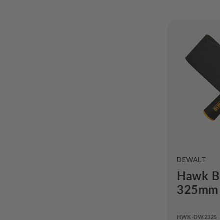
o
n
VENDOR:
DEWALT
Hawk B
325mm 
HWK-DW2325