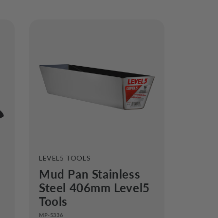
VENDOR:
LEVEL5 TOOLS
Mud Pan Stainless
Steel 406mm Level5
Tools
MP-5336