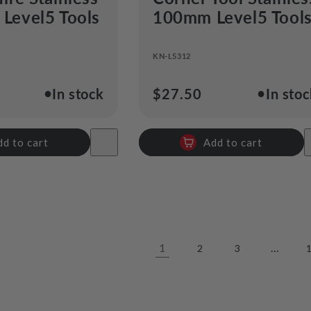
 Level5 Tools
100mm Level5 Tool
KN-L5312
●
●
In stock
Regular
$27.50
In sto
price
dd to cart
Add to cart
1
…
2
3