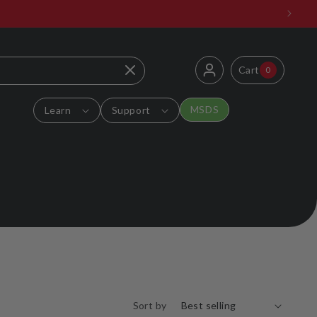
Log
0
Cart
Cart
0
items
in
MSDS
Learn
Support
Sort by