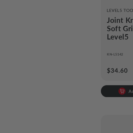
VENDOR:
LEVEL5 TO
Joint Kn
Soft Gr
Level5
KN-L5142
Regular
$34.60
price
A