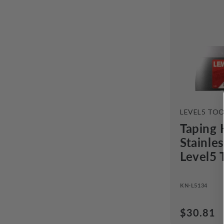
VENDOR:
LEVEL5 TO
Taping 
Stainle
Level5 
KN-L5134
Regular
$30.81