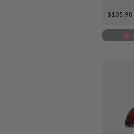
Regular
$105.90
price