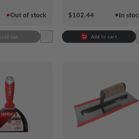
●
●
Out of stock
Regular
$102.44
In sto
price
Sold out
Add to cart