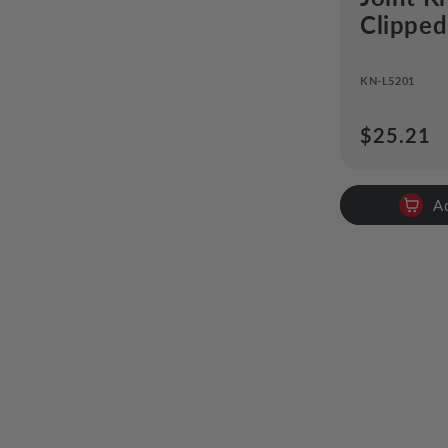
Clipped
KN-L5201
Regular
$25.21
price
A