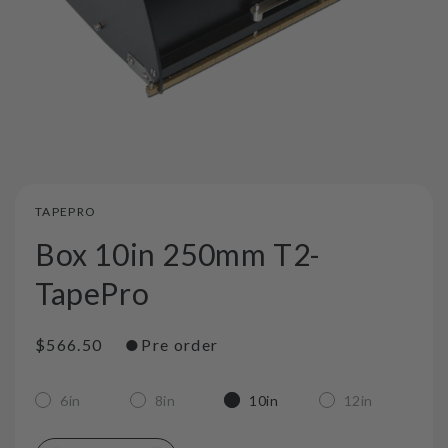
TAPEPRO
Box 10in 250mm T2-
TapePro
●
Regular
$566.50
Pre order
price
6in
8in
10in
12in