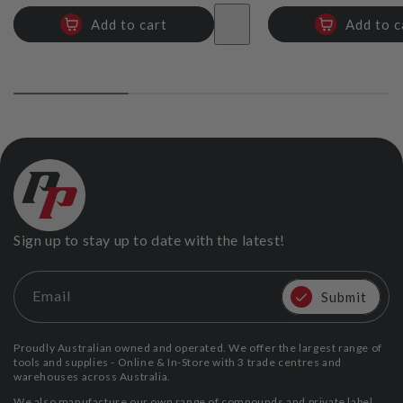
Add to cart
Add to c
Reducer Plate for Boxes 250-200mm
TapePro
$73.39
Add
Sign up to stay up to date with the latest!
Email
Submit
Proudly Australian owned and operated. We offer the largest range of
tools and supplies - Online & In-Store with 3 trade centres and
warehouses across Australia.
We also manufacture our own range of compounds and private label