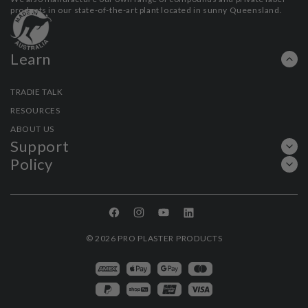
products in our state-of-the-art plant located in sunny Queensland.
Learn
TRADIE TALK
RESOURCES
ABOUT US
Support
Policy
Facebook
Instagram
YouTube
Linkedin
© 2026
PRO PLASTER PRODUCTS
Payment
methods