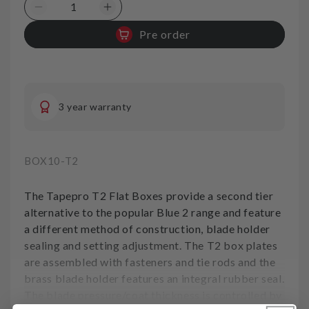
Decrease
Increase
quantity
quantity
Pre order
for
for
Box
Box
10in
10in
250mm
250mm
T2-
T2-
3 year warranty
TapePro
TapePro
SKU:
BOX10-T2
The Tapepro T2 Flat Boxes provide a second tier
alternative to the popular Blue 2 range and feature
a different method of construction, blade holder
sealing and setting adjustment. The T2 box plates
are assembled with fasteners and tie rods and the
brass blade holder features an integral rubber seal.
The blade pressure/coat thickness is controlled by