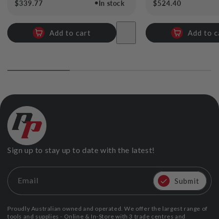
●
Regular
$339.77
In stock
Regular
$524.40
price
price
Add to cart
Add to c
Sign up to stay up to date with the latest!
Email
Submit
Proudly Australian owned and operated. We offer the largest range of
tools and supplies - Online & In-Store with 3 trade centres and