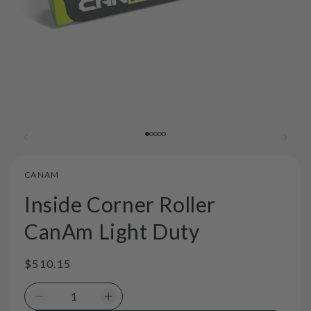
CANAM
Inside Corner Roller
CanAm Light Duty
Regular
$510.15
price
Decrease
Increase