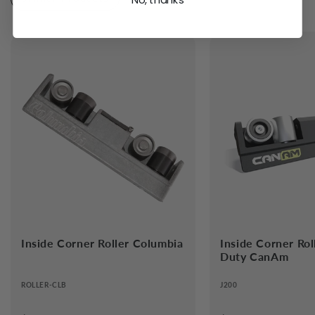
No, thanks
Handle Ext Roller 1090-1800mm
CanAm
$249.59
Add
Inside Corner Roller Columbia
Inside Corner Ro
Duty CanAm
ROLLER-CLB
J200