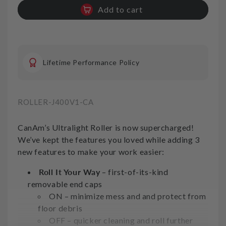
quantity
quantity
Add to cart
for
for
Inside
Inside
Corner
Corner
Roller
Roller
CanAm
CanAm
Lifetime Performance Policy
Light
Light
Duty
Duty
SKU:
ROLLER-J400V1-CA
CanAm’s Ultralight Roller is now supercharged!
We’ve kept the features you loved while adding 3
new features to make your work easier:
Roll It Your Way
– first-of-its-kind
removable end caps
ON – minimize mess and and protect from
floor debris
OFF – quicker cleaning and roll further