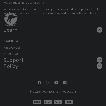
warehouses across Australia.
We also manufacture our own range of compounds and private label
products in our state-of-the-art plant located in sunny Queensland.
Learn
TRADIE TALK
RESOURCES
ABOUT US
Support
Policy
Facebook
Instagram
YouTube
Linkedin
© 2026
PRO PLASTER PRODUCTS
Payment