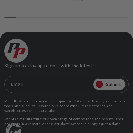
Sign up to stay up to date with the latest!
Email
Submit
Proudly Australian owned and operated. We offer the largest range of
tools and supplies - Online & In-Store with 3 trade centres and
warehouses across Australia.
We also manufacture our own range of compounds and private label
products in our state-of-the-art plant located in sunny Queensland.