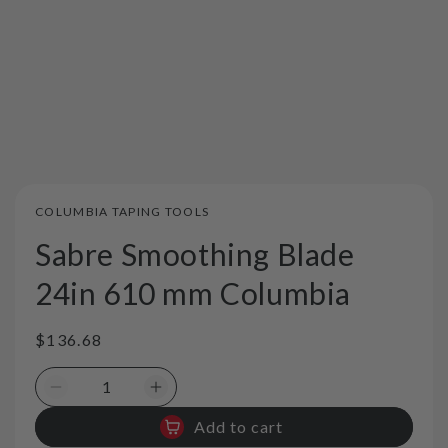
COLUMBIA TAPING TOOLS
Sabre Smoothing Blade
24in 610 mm Columbia
Regular
$136.68
price
Decrease
Increase
quantity
quantity
Add to cart
for
for