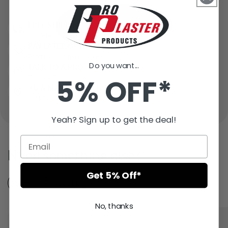
FREE SHIPPING*
On select orders over $500* in some AU states
PAY LATER OPTIONS
AfterPay & Zip Available
Do you want...
TALK TO A PRO
5% OFF*
Talk to a Trade Expert for Support
AU & NZ WIDE DELIVERY
Fast Delivery – Ships in 1 Day
Yeah? Sign up to get the deal!
Need something else?
Get 5% Off*
Similar Products
Recently Viewed
No, thanks