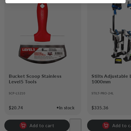
Bucket Scoop Stainless
Stilts Adjustable
Level5 Tools
1000mm
SCP-L5210
STILT-PRO-24L
●
Regular
$20.74
In stock
Regular
$335.36
price
price
Add to cart
Add to c