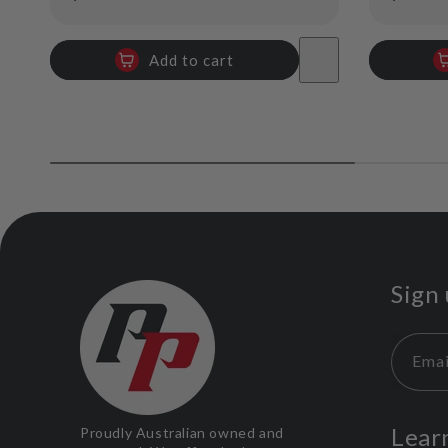
price
price
Add to cart
Sign 
Emai
Lear
Proudly Australian owned and