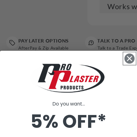
Works we
LHS 
Fest
$2,3
PAY LATER OPTIONS
TALK TO A PRO
AfterPay & Zip Available
Talk to a Trade Ex
LHS 
Syst
(3bo
$4,2
LHS 
Do you want...
with
5% OFF*
$3,0