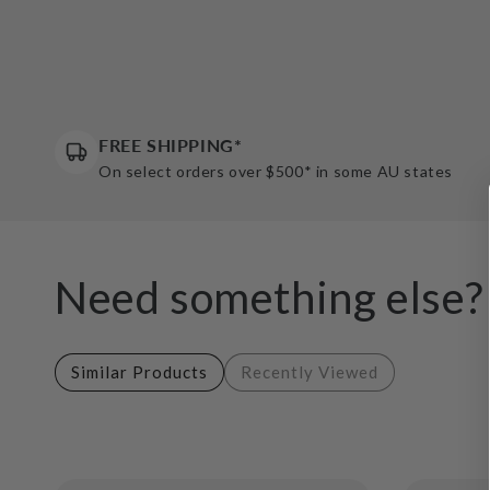
FREE SHIPPING*
On select orders over $500* in some AU states
Need something else?
Similar Products
Recently Viewed