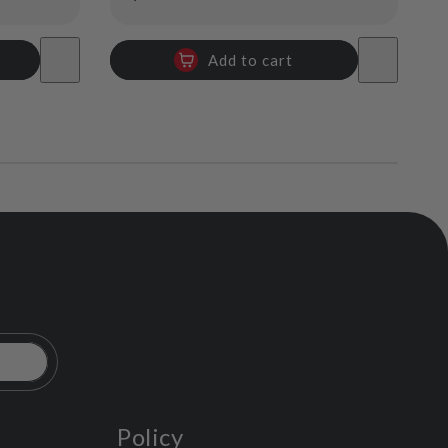
price
Add to cart
Policy