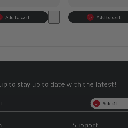
price
Add to cart
Add to cart
up to stay up to date with the latest!
l
Submit
n
Support