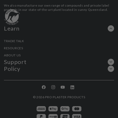
We also manufacture our own range of compounds and private label
products in our state-of-the-art plant located in sunny Queensland.
Learn
TRADIE TALK
RESOURCES
ABOUT US
Support
Policy
Facebook
Instagram
YouTube
Linkedin
© 2026
PRO PLASTER PRODUCTS
Payment
methods