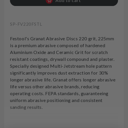
Add to cart
for
for
Sanding
Sanding
Disc
Disc
220grit
220grit
SKU:
SP-FV220FSTL
Festool
Festool
Festool's Granat Abrasive Discs 220 grit, 225mm
is a premium abrasive composed of hardened
Aluminium Oxide and Ceramic Grit for scratch
resistant coatings, drywall compound and plaster.
Specially designed Multi-Jetstream hole pattern
significantly improves dust extraction for 30%
longer abrasive life. Granat offers longer abrasive
life versus other abrasive brands, reducing
operating costs. FEPA standards, guaranteeing
uniform abrasive positioning and consistent
sanding results.