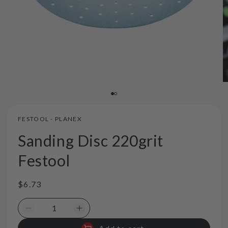
FESTOOL - PLANEX
Sanding Disc 220grit
Festool
Regular
$6.73
price
Decrease
Increase
quantity
quantity