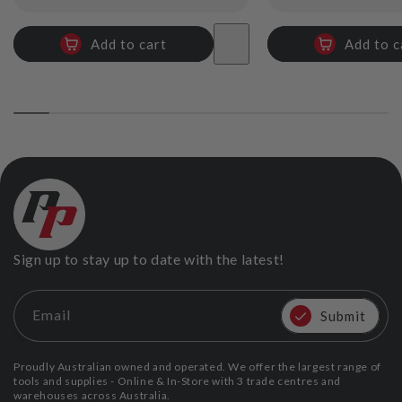
price
price
Add to cart
Add to c
Sign up to stay up to date with the latest!
Email
Submit
Proudly Australian owned and operated. We offer the largest range of
tools and supplies - Online & In-Store with 3 trade centres and
warehouses across Australia.