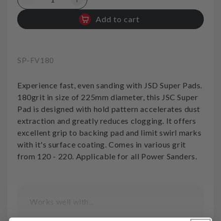
Decrease
Increase
quantity
quantity
Add to cart
for
for
Sanding
Sanding
Pads
Pads
Velcro
Velcro
SKU:
SP-FV180
180grit
180grit
SuperPad
SuperPad
Experience fast, even sanding with JSD Super Pads.
180grit in size of 225mm diameter, this JSC Super
Pad is designed with hold pattern accelerates dust
extraction and greatly reduces clogging. It offers
excellent grip to backing pad and limit swirl marks
with it's surface coating. Comes in various grit
from 120 - 220. Applicable for all Power Sanders.
Works well with...