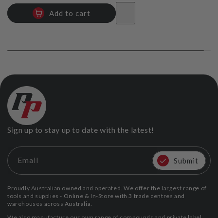
Add to cart
Sign up to stay up to date with the latest!
Email
Submit
Proudly Australian owned and operated. We offer the largest range of
tools and supplies - Online & In-Store with 3 trade centres and
warehouses across Australia.
We also manufacture our own range of compounds and private label