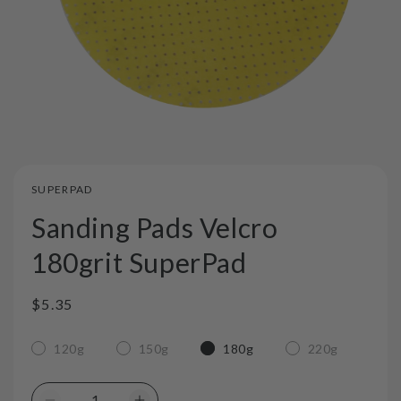
SUPERPAD
Sanding Pads Velcro
180grit SuperPad
Regular
$5.35
price
120g
150g
180g
220g