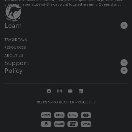
products in our state-of-the-art plant located in sunny Queensland.
Learn
TRADIE TALK
RESOURCES
ABOUT US
Support
Policy
Facebook
Instagram
YouTube
Linkedin
© 2026
PRO PLASTER PRODUCTS
Payment
methods