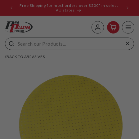
ip to
Free Shipping for most orders over $500* in select
ems
ntent
AU states
Log
Cart
in
BACK TO ABRASIVES
 to
uct
rmation