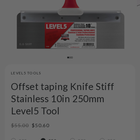
LEVEL5 TOOLS
Offset taping Knife Stiff
Stainless 10in 250mm
Level5 Tool
Regular
$55.00
Sale
$50.60
price
price