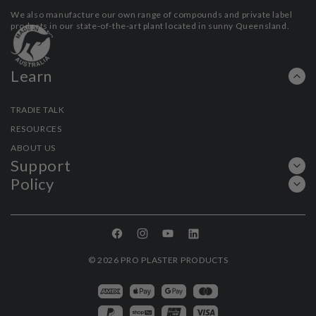
We also manufacture our own range of compounds and private label
products in our state-of-the-art plant located in sunny Queensland.
Learn
TRADIE TALK
RESOURCES
ABOUT US
Support
Policy
Facebook
Instagram
YouTube
Linkedin
© 2026
PRO PLASTER PRODUCTS
Payment
methods