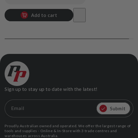
price
Add to cart
Sign up to stay up to date with the latest!
Email
Submit
Proudly Australian owned and operated. We offer the largest range of
tools and supplies - Online & In-Store with 3 trade centres and
warehouses across Australia.