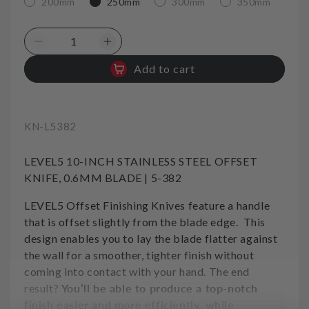
200mm
250mm
300mm
350mm
Decrease
Increase
quantity
quantity
Add to cart
for
for
Offset
Offset
taping
taping
Knife
Knife
SKU:
KN-L5382
Stiff
Stiff
Stainless
Stainless
LEVEL5 10-INCH STAINLESS STEEL OFFSET
10in
10in
250mm
250mm
KNIFE, 0.6MM BLADE | 5-382
Level5
Level5
LEVEL5 Offset Finishing Knives feature a handle
Tool
Tool
that is offset slightly from the blade edge. This
design enables you to lay the blade flatter against
the wall for a smoother, tighter finish without
coming into contact with your hand. The end
result?
You’ll be able to produce a top-notch
finish easier and more efficiently, while