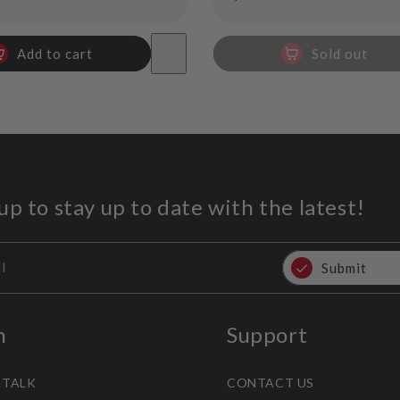
price
Add to cart
Sold out
up to stay up to date with the latest!
l
Submit
n
Support
 TALK
CONTACT US