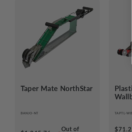
Taper Mate NorthStar
Plast
Wall
BANJO-NT
TAPTL-W
Out of
Regul
$71.2