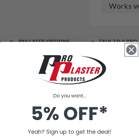
Works we
Trad
$5.7
PAY LATER OPTIONS
TALK TO A PRO
AfterPay & Zip Available
Talk to a Trade Ex
Tape
$8.3
Do you want...
Trad
5% OFF*
Box)
$11.
Yeah? Sign up to get the deal!
Tape