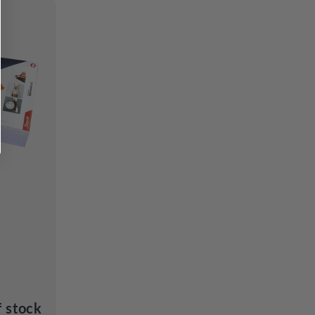
32
Add
f stock