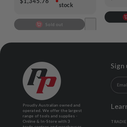
●
Regular
$1,345.76
stock
price
price
Sold out
Sign 
Emai
Lear
Proudly Australian owned and
operated. We offer the largest
range of tools and supplies -
Online & In-Store with 3
TRADIE
trade centres and warehouses