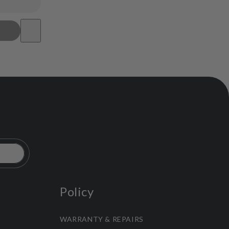
Policy
WARRANTY & REPAIRS