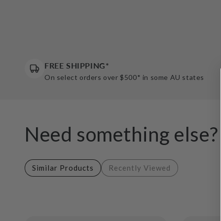
FREE SHIPPING*
On select orders over $500* in some AU states
Need something else?
Similar Products
Recently Viewed