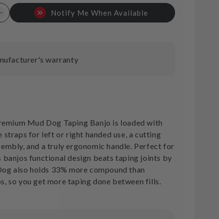
Notify Me When Available
Increase
quantity
for
TapeTech
Mud
nufacturer's warranty
Dog
Banjo
T
emium Mud Dog Taping Banjo is loaded with
e straps for left or right handed use, a cutting
ssembly, and a truly ergonomic handle. Perfect for
is banjos functional design beats taping joints by
Dog also holds 33% more compound than
os, so you get more taping done between fills.