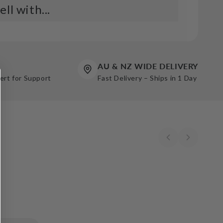
ll with...
e Line Paper Joint Tape 52mmX75m Red Box
1
Add
AU & NZ WIDE DELIVERY
pert for Support
Fast Delivery – Ships in 1 Day
 Paper 75m (250') (20B) HDP White Box
5
Add
e Line Paper Joint Tape - 52mmx150m (Red
72
Add
 Paper 150m (500') HDP (10B) White Box