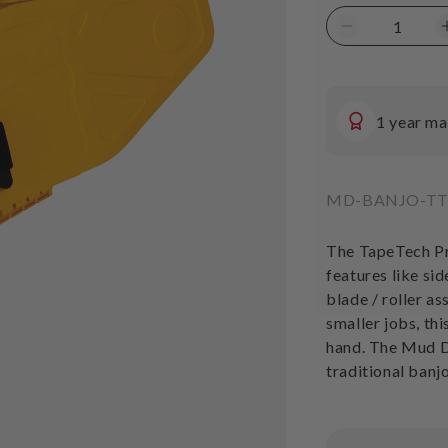
price
Decrease
quantity
for
TapeTech
Mud
1 year ma
Dog
Banjo
SKU:
MD-BANJO-T
The TapeTech Pr
features like sid
blade / roller a
smaller jobs, th
hand. The Mud 
traditional banj