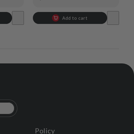
price
Add to cart
Policy