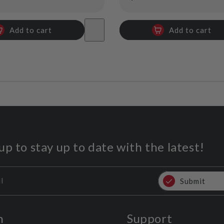
price
Add to cart
Add to cart
up to stay up to date with the latest!
l
Submit
n
Support