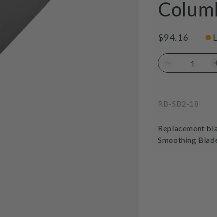
Colum
●
Regular
$94.16
price
Decrease
quantity
for
Tomahawk
SKU:
RB-SB2-18
Replacemen
Blade
18&quot;
Replacement bla
400mm
Smoothing Blad
Columbia