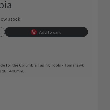
bia
Low stock
Add to cart
Increase
quantity
for
Tomahawk
t
Replacement
Blade
18&quot;
de for the Columbia Taping Tools - Tomahawk
400mm
e 18" 400mm.
Columbia