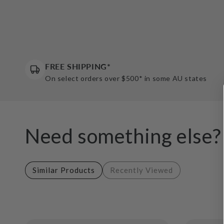
FREE SHIPPING*
On select orders over $500* in some AU states
Need something else?
Similar Products
Recently Viewed