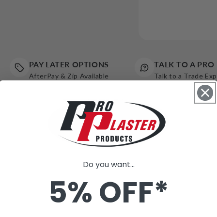
PAY LATER OPTIONS
TALK TO A PRO
AfterPay & Zip Available
Talk to a Trade Ex
Do you want...
5% OFF*