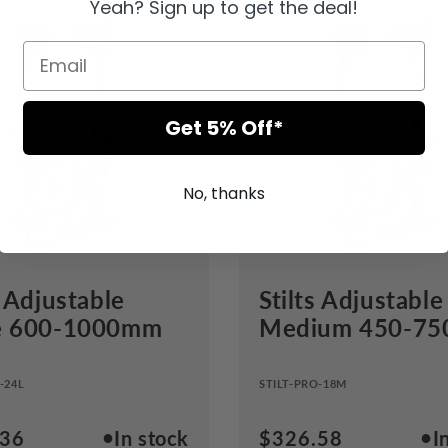
Yeah? Sign up to get the deal!
Get 5% Off*
No, thanks
s Adjustable
Stilts Adjustable
e 600-1000mm
Medium 450-7
-24L
STILT-PRO-18M
●
●
ar
.36
In stock
Regular
$326.58
I