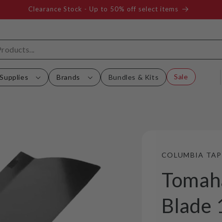
Clearance Stock - Up to 50% off select items
Sale
Supplies
Brands
Bundles & Kits
COLUMBIA TAP
Tomah
Blade