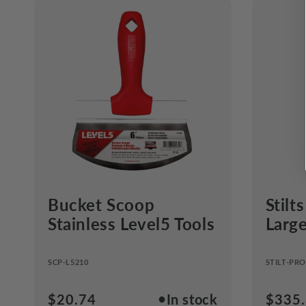
Bucket Scoop
Stilt
Stainless Level5 Tools
Larg
SCP-L5210
STILT-PRO
●
Regular
$20.74
In stock
Regul
$335