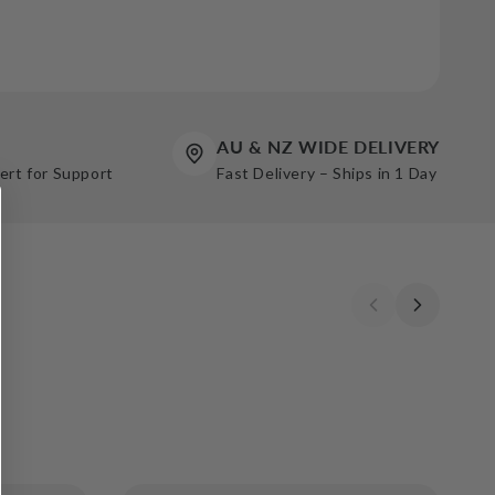
AU & NZ WIDE DELIVERY
pert for Support
Fast Delivery – Ships in 1 Day