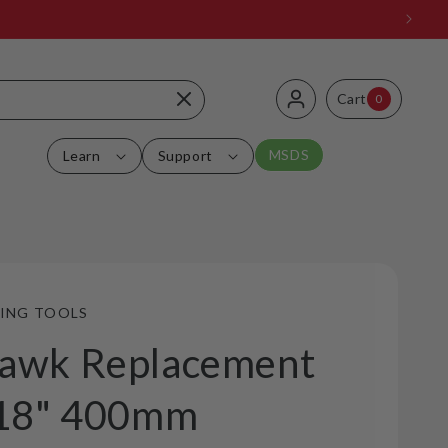
Log
0
Cart
Cart
0
items
in
MSDS
Learn
Support
ING TOOLS
awk Replacement
 18" 400mm