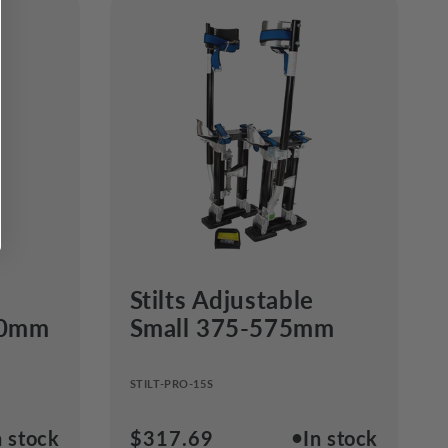
Stilts Adjustable
50mm
Small 375-575mm
STILT-PRO-15S
●
n stock
Regular
$317.69
In stock