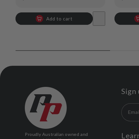
price
price
Add to cart
Sign 
Emai
Lear
Proudly Australian owned and