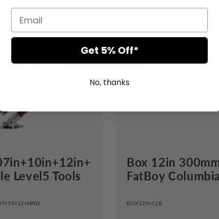
Get 5% Off*
No, thanks
07in+10in+12in+
Box 12in 300m
e Level5 Tools
FatBoy Columbi
07+10+12+HND
BOX12H-CLB