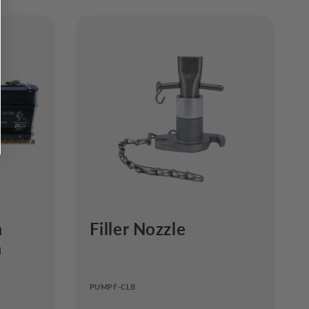
m
Filler Nozzle
a
PUMPF-CLB