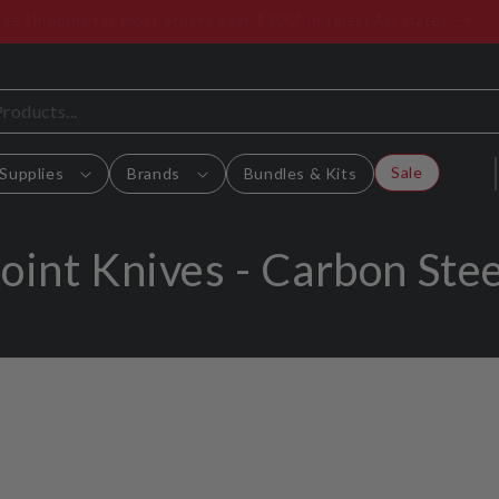
Free Shipping for most orders over $500* in select AU states
Sale
Supplies
Brands
Bundles & Kits
C
Joint Knives - Carbon Stee
o