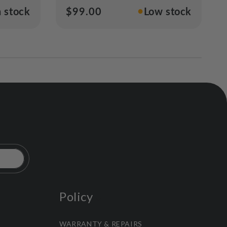
●
n stock
Regular
$99.00
Low stock
price
Policy
WARRANTY & REPAIRS