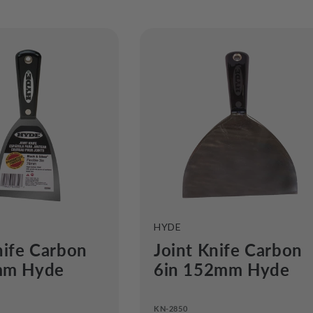
e
c
o
n
VENDOR:
HYDE
nife Carbon
Joint Knife Carbon
mm Hyde
6in 152mm Hyde
KN-2850