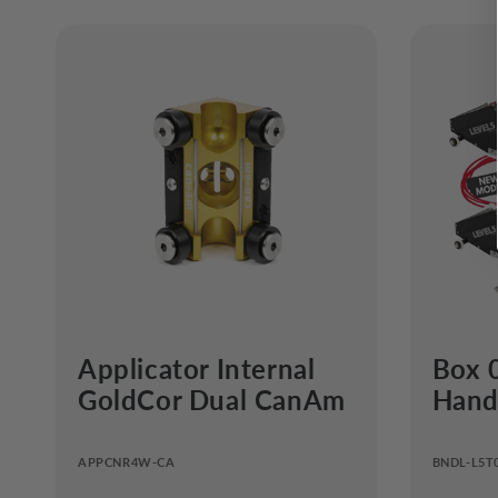
Applicator Internal
Box 
GoldCor Dual CanAm
Handl
APPCNR4W-CA
BNDL-L5T