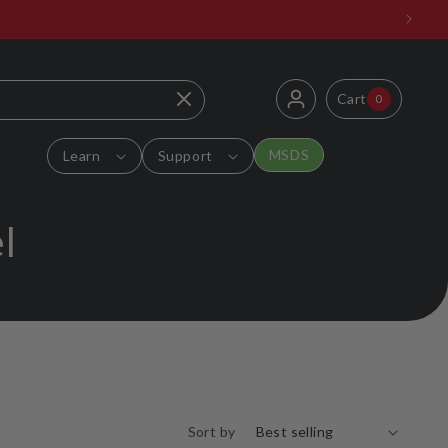
Log
0
Cart
Cart
0
items
in
MSDS
Learn
Support
l
Sort by