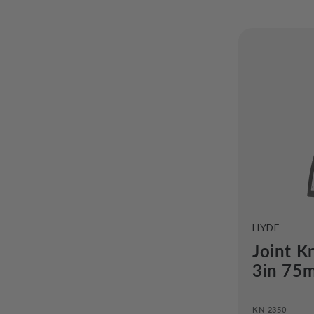
o
n
t
i
:
VENDOR:
HYDE
Joint K
3in 75
KN-2350