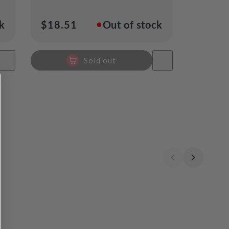
●
ck
Regular
$18.51
Out of stock
price
Sold out