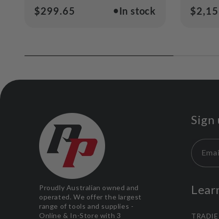
●
Regular
$299.65
In stock
Regul
$2,15
price
price
Sign 
Emai
Lear
Proudly Australian owned and
operated. We offer the largest
range of tools and supplies -
Online & In-Store with 3
TRADIE