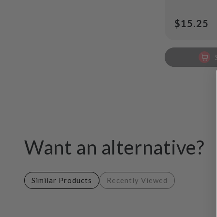
Regular
$15.25
price
Want an alternative?
Similar Products
Recently Viewed