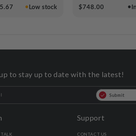
●
●
ar
5.67
Low stock
Regular
$748.00
I
price
up to stay up to date with the latest!
l
Submit
n
Support
 TALK
CONTACT US