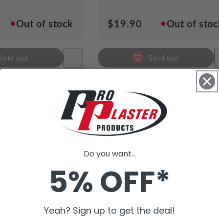
●
●
Out of stock
Regular
$19.90
Out of sto
price
Sold out
Sold out
Do you want...
5% OFF*
Yeah? Sign up to get the deal!