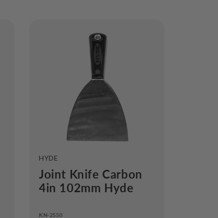
VENDOR:
HYDE
Joint Knife Carbon
4in 102mm Hyde
KN-2550