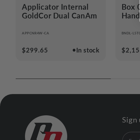
Applicator Internal
Box 
GoldCor Dual CanAm
Handl
APPCNR4W-CA
BNDL-L5T
●
Regular
$299.65
In stock
Regul
$2,15
price
price
Sign 