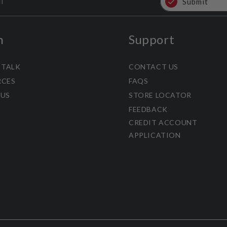
l
Submit
n
Support
 TALK
CONTACT US
RCES
FAQS
 US
STORE LOCATOR
FEEDBACK
CREDIT ACCOUNT
APPLICATION