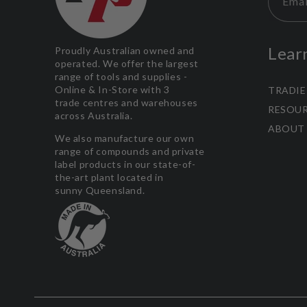
Emai
Lear
Proudly Australian owned and
operated. We offer the largest
range of tools and supplies -
Online & In-Store with 3
TRADIE
trade centres and warehouses
RESOU
across Australia.
ABOUT
We also manufacture our own
range of compounds and private
label products in our state-of-
the-art plant located in
sunny Queensland.