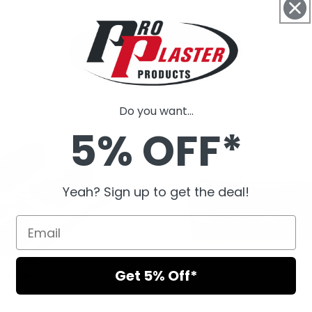
Do you want...
5% OFF*
Yeah? Sign up to get the deal!
Get 5% Off*