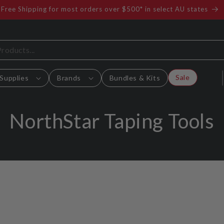
Free Shipping for most orders over $500* in select AU states
Sale
Supplies
Brands
Bundles & Kits
C
NorthStar Taping Tools
o
l
l