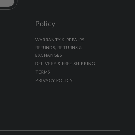
Policy
WARRANTY & REPAIRS
REFUNDS, RETURNS &
EXCHANGES
DELIVERY & FREE SHIPPING
TERMS
PRIVACY POLICY