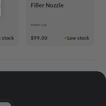
m
Filler Nozzle
a
PUMPF-CLB
●
n stock
Regular
$99.00
Low stock
price