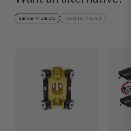
Similar Products
Recently Viewed