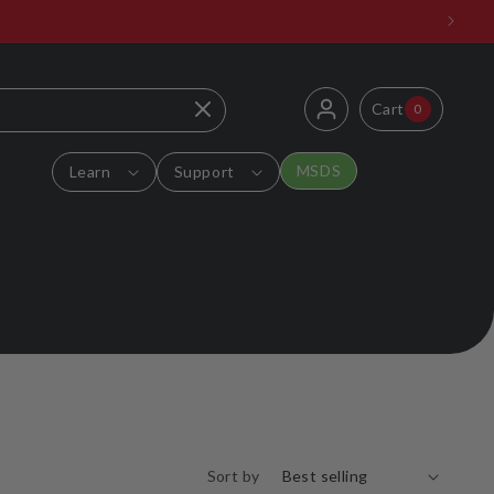
Log
0
Cart
Cart
0
items
in
MSDS
Learn
Support
Sort by