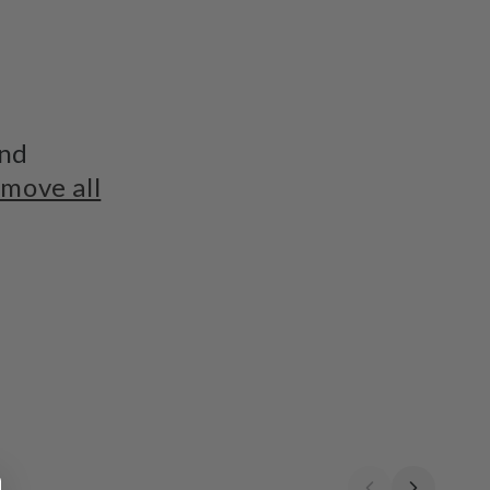
und
move all