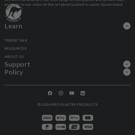
products in our state-of-the-art plant located in sunny Queensland.
Learn
TRADIE TALK
RESOURCES
ABOUT US
Support
Policy
Facebook
Instagram
YouTube
Linkedin
© 2026
PRO PLASTER PRODUCTS
Payment
methods