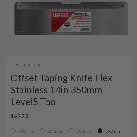
LEVEL5 TOOLS
Offset Taping Knife Flex
Stainless 14in 350mm
Level5 Tool
Regular
$69.73
price
200mm
250mm
300mm
350mm