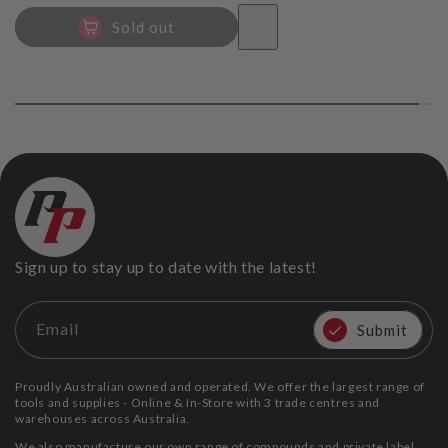
Sold out
Sign up to stay up to date with the latest!
Email
Submit
Proudly Australian owned and operated. We offer the largest range of
tools and supplies - Online & In-Store with 3 trade centres and
warehouses across Australia.
We also manufacture our own range of compounds and private label