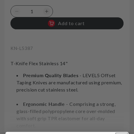
Decrease
Increase
quantity
quantity
Add to cart
for
for
Offset
Offset
Taping
Taping
Knife
Knife
SKU:
KN-L5387
Flex
Flex
Stainless
Stainless
T-Knife Flex Stainless 14"
14in
14in
350mm
350mm
Premium Quality Blades
- LEVEL5 Offset
Level5
Level5
Taping Knives are manufactured using premium,
Tool
Tool
precision cut stainless steel.
Ergonomic Handle -
Comprising a strong,
glass-filled polypropylene core over-molded
with soft grip TPR elastomer for all-day
comfort.