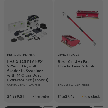
VENDOR:
VENDOR:
FESTOOL - PLANEX
LEVEL5 TOOLS
LHS 2 225 PLANEX
Box 10+12H+Ext
225mm Drywall
Handle Level5 Tools
Sander in Systainer
with M Class Dust
Extractor Set (3boxes)
COMBO1-SNDR+VAC.FSTL
BNDL-L5T10+12H+HNDL
●
●
Regular
$4,299.01
Pre order
Regular
$1,627.47
Low stock
price
price