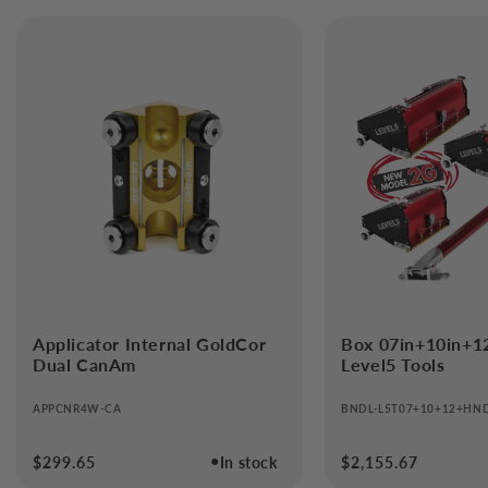
Applicator Internal GoldCor
Box 07in+10in+1
Dual CanAm
Level5 Tools
APPCNR4W-CA
BNDL-L5T07+10+12+HN
●
Regular
$299.65
In stock
Regular
$2,155.67
price
price