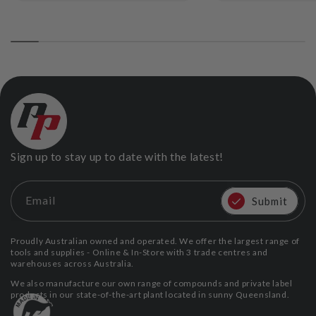
Sign up to stay up to date with the latest!
Email
Submit
Proudly Australian owned and operated. We offer the largest range of
tools and supplies - Online & In-Store with 3 trade centres and
warehouses across Australia.
We also manufacture our own range of compounds and private label
products in our state-of-the-art plant located in sunny Queensland.