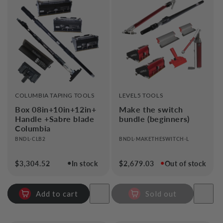
VENDOR:
VENDOR:
COLUMBIA TAPING TOOLS
LEVEL5 TOOLS
Box 08in+10in+12in+
Make the switch
Handle +Sabre blade
bundle (beginners)
Columbia
BNDL-CLB2
BNDL-MAKETHESWITCH-L
●
●
Regular
$3,304.52
In stock
Regular
$2,679.03
Out of stock
price
price
Add to cart
Sold out