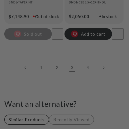
BNDL-TAPER NT
BNDL-CLB5.5+12+HNDL
●
●
Regular
$7,148.90
Out of stock
Regular
$2,050.00
In stock
price
price
Sold out
Add to cart
3
1
2
4
Want an alternative?
Similar Products
Recently Viewed