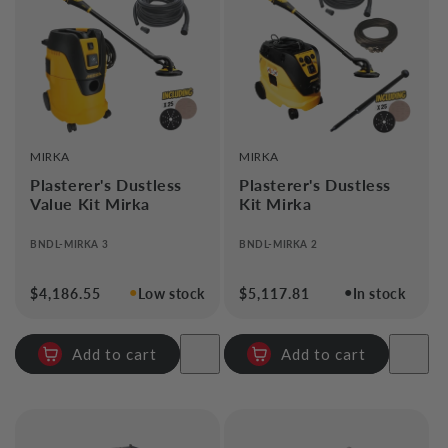
i
o
n
:
VENDOR:
VENDOR:
MIRKA
MIRKA
Plasterer's Dustless
Plasterer's Dustless
Value Kit Mirka
Kit Mirka
BNDL-MIRKA 3
BNDL-MIRKA 2
●
●
Regular
$4,186.55
Low stock
Regular
$5,117.81
In stock
price
price
Add to cart
Add to cart