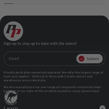
Sign up to stay up to date with the latest!
Email
Submit
Proudly Australian owned and operated. We offer the largest range of
tools and supplies - Online & In-Store with 3 trade centres and
warehouses across Australia.
We also manufacture our own range of compounds and private label
products in our state-of-the-art plant located in sunny Queensland.
Learn