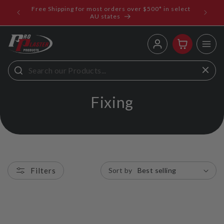
ip to
Free Shipping for most orders over $500* in select
ems
ntent
AU states
Log
Cart
in
C
Fixing
o
l
l
Filters
Sort by
e
c
t