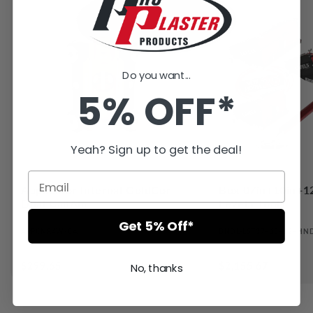
Do you want...
5% OFF*
Yeah? Sign up to get the deal!
Applicator Internal GoldCor
Box 07in+10in+1
Dual CanAm
Level5 Tools
Get 5% Off*
APPCNR4W-CA
BNDL-L5T07+10+12+HN
●
Regular
$299.65
In stock
Regular
$2,155.67
No, thanks
price
price