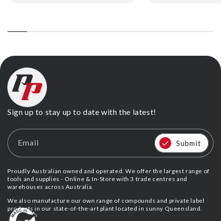
price
price
Sign up to stay up to date with the latest!
Email
Submit
Proudly Australian owned and operated. We offer the largest range of
tools and supplies - Online & In-Store with 3 trade centres and
warehouses across Australia.
We also manufacture our own range of compounds and private label
products in our state-of-the-art plant located in sunny Queensland.