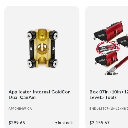
Applicator Internal GoldCor
Box 07in+10in+1
Dual CanAm
Level5 Tools
APPCNR4W-CA
BNDL-L5T07+10+12+HN
●
Regular
$299.65
In stock
Regular
$2,155.67