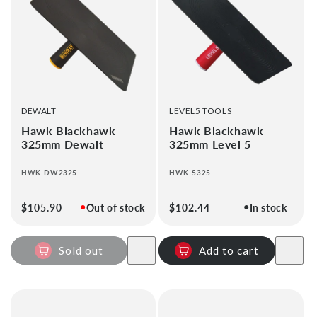
i
o
n
:
VENDOR:
VENDOR:
DEWALT
LEVEL5 TOOLS
Hawk Blackhawk
Hawk Blackhawk
325mm Dewalt
325mm Level 5
HWK-DW2325
HWK-5325
●
●
Regular
$105.90
Out of stock
Regular
$102.44
In stock
price
price
Sold out
Add to cart