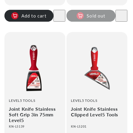
price
Add to cart
Sold out
VENDOR:
VENDOR:
LEVEL5 TOOLS
LEVEL5 TOOLS
Joint Knife Stainless
Joint Knife Stainless
Soft Grip 3in 75mm
Clipped Level5 Tools
Level5
KN-L5139
KN-L5201