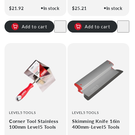
●
●
Regular
$21.92
In stock
Regular
$25.21
In stock
price
price
Add to cart
Add to cart
VENDOR:
VENDOR:
LEVEL5 TOOLS
LEVEL5 TOOLS
Corner Tool Stainless
Skimming Knife 16in
100mm Level5 Tools
400mm-Level5 Tools