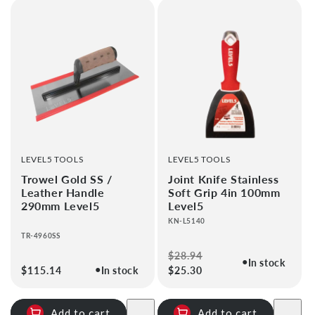
VENDOR:
VENDOR:
LEVEL5 TOOLS
LEVEL5 TOOLS
Trowel Gold SS /
Joint Knife Stainless
Leather Handle
Soft Grip 4in 100mm
290mm Level5
Level5
KN-L5140
TR-4960SS
Regular
$28.94
Sale
●
In stock
●
Regular
$115.14
In stock
price
$25.30
price
price
Add to cart
Add to cart