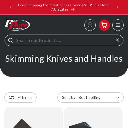
ip to
Free Shipping for most orders over $500* in select
ems
ntent
AU states
Log
Cart
in
C
Skimming Knives and Handles
o
l
l
Filters
Sort by
e
c
t