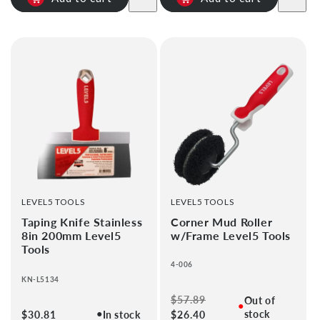
VENDOR:
VENDOR:
LEVEL5 TOOLS
LEVEL5 TOOLS
Taping Knife Stainless
Corner Mud Roller
8in 200mm Level5
w/Frame Level5 Tools
Tools
4-006
KN-L5134
Regular
$57.89
Sale
Out of
●
●
stock
Regular
$30.81
In stock
price
$26.40
price