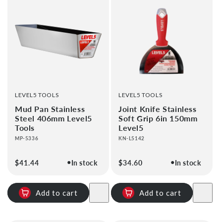
VENDOR:
VENDOR:
LEVEL5 TOOLS
LEVEL5 TOOLS
Mud Pan Stainless
Joint Knife Stainless
Steel 406mm Level5
Soft Grip 6in 150mm
Tools
Level5
MP-5336
KN-L5142
●
●
Regular
$41.44
In stock
Regular
$34.60
In stock
price
price
Add to cart
Add to cart