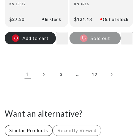
KN-L5312
KN-4916
●
●
Regular
$27.50
In stock
Regular
$121.13
Out of stock
price
price
Add to cart
Sold out
1
…
2
3
12
Want an alternative?
Similar Products
Recently Viewed