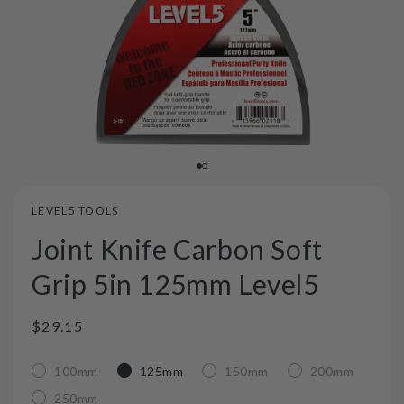
LEVEL5 TOOLS
Joint Knife Carbon Soft
Grip 5in 125mm Level5
Regular
$29.15
price
100mm
125mm
150mm
200mm
250mm