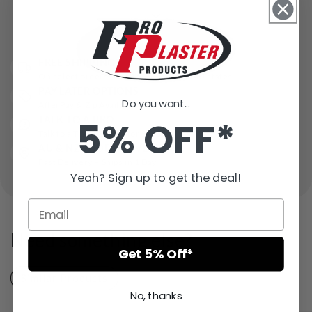
FREE SHIPPING*
On select orders over $500* in some AU states
PAY LATER OPTIONS
Do you want...
AfterPay & Zip Available
TALK TO A PRO
5% OFF*
Talk to a Trade Expert for Support
AU & NZ WIDE DELIVERY
Fast Delivery – Ships in 1 Day
Yeah? Sign up to get the deal!
Need something else?
Get 5% Off*
Similar Products
Recently Viewed
No, thanks