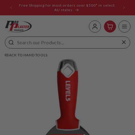
ip to
Free Shipping for most orders over $500* in select
ems
ntent
AU states
Log
Cart
in
BACK TO HAND TOOLS
 to
uct
rmation