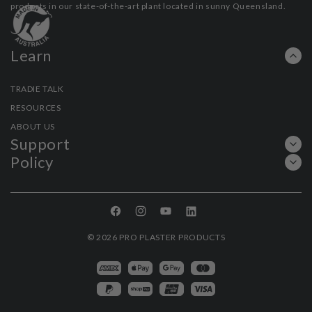
products in our state-of-the-art plant located in sunny Queensland.
Learn
TRADIE TALK
RESOURCES
ABOUT US
Support
Policy
Facebook
Instagram
YouTube
Linkedin
© 2026
PRO PLASTER PRODUCTS
Payment
methods