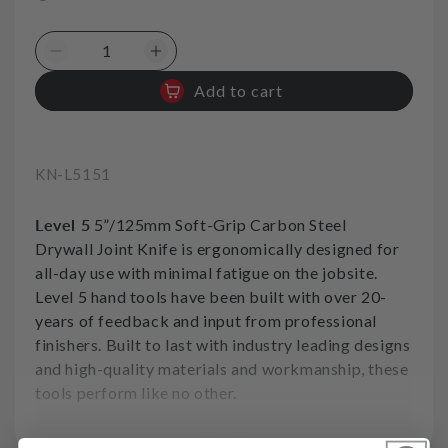
Decrease
Increase
quantity
quantity
Add to cart
for
for
Joint
Joint
Knife
Knife
Carbon
Carbon
SKU:
KN-L5151
Soft
Soft
Grip
Grip
Level 5
5”/125mm Soft-Grip Carbon Steel
5in
5in
125mm
125mm
Drywall Joint Knife is ergonomically designed for
Level5
Level5
all-day use with minimal fatigue on the jobsite.
Level 5 hand tools have been built with over 20-
years of feedback and input from professional
finishers. Built to last with industry leading designs
and high-quality materials and workmanship, these
tools perform like no other.