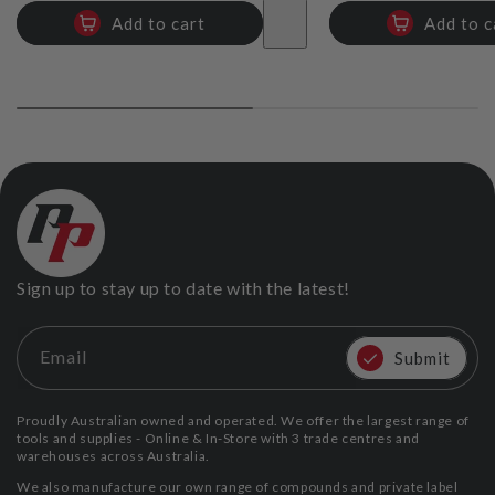
Add to cart
Add to c
Sign up to stay up to date with the latest!
Email
Submit
Proudly Australian owned and operated. We offer the largest range of
tools and supplies - Online & In-Store with 3 trade centres and
warehouses across Australia.
We also manufacture our own range of compounds and private label